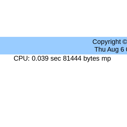
Copyright 
Thu Aug 6
CPU: 0.039 sec 81444 bytes mp