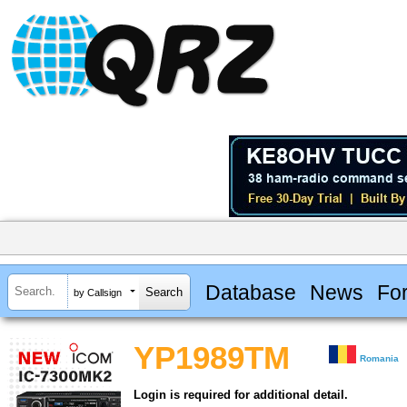
Database
News
Fo
by Callsign
YP1989TM
Romania
Login is required for additional detail.