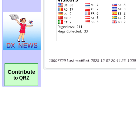
15907729 Last modified: 2025-12-07 20:44:56, 1009
Contribute
to QRZ