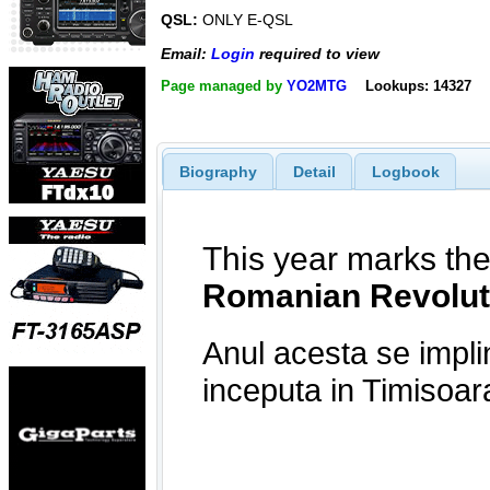
QSL:
ONLY E-QSL
Email:
Login
required to view
Page managed by
YO2MTG
Lookups: 14327
Biography
Detail
Logbook