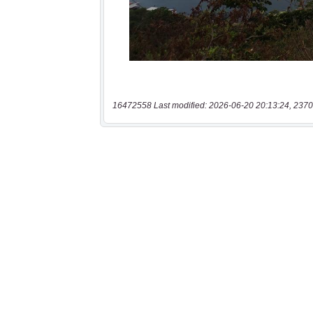
16472558 Last modified: 2026-06-20 20:13:24, 2370