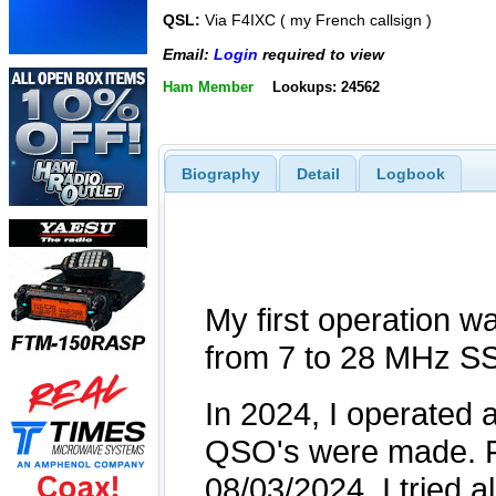
QSL:
Via F4IXC ( my French callsign )
Email:
Login
required to view
Ham Member
Lookups: 24562
Biography
Detail
Logbook