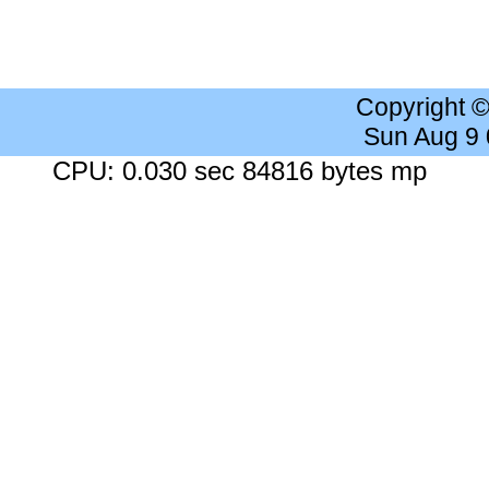
Copyright 
Sun Aug 9
CPU: 0.030 sec 84816 bytes mp