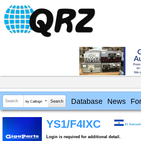
Database
News
Fo
by Callsign
YS1/F4IXC
El Salvad
Login is required for additional detail.