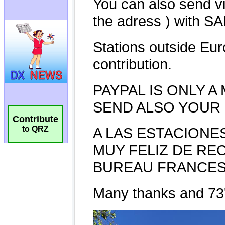
Contribute
to QRZ