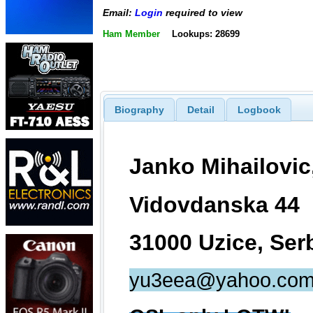
Email:
Login
required to view
Ham Member
Lookups: 28699
Biography
Detail
Logbook