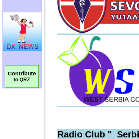
Contribute
to QRZ