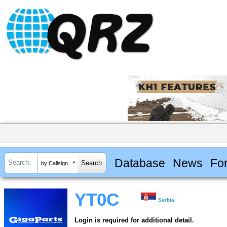
Database
News
Fo
by Callsign
YT0C
Serbia
Login is required for additional detail.