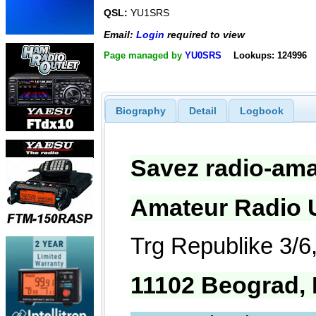
QSL:
YU1SRS
Email:
Login
required to view
Page managed by
YU0SRS
Lookups: 124996
Biography
Detail
Logbook