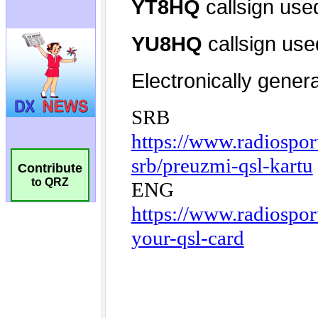
Contribute
to QRZ