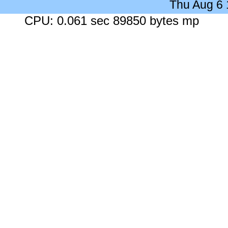
Thu Aug 6
CPU: 0.061 sec 89850 bytes mp