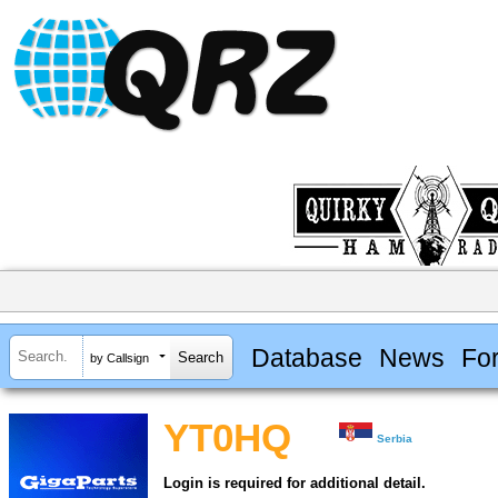
Database
News
Fo
by Callsign
YT0HQ
Serbia
Login is required for additional detail.