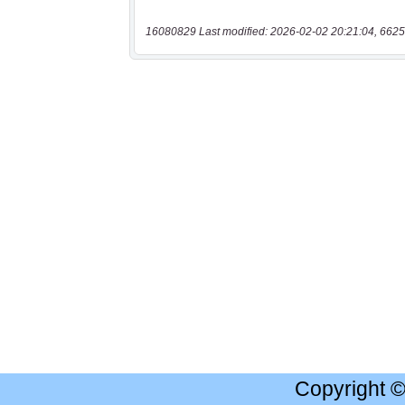
16080829 Last modified: 2026-02-02 20:21:04, 6625
Copyright 