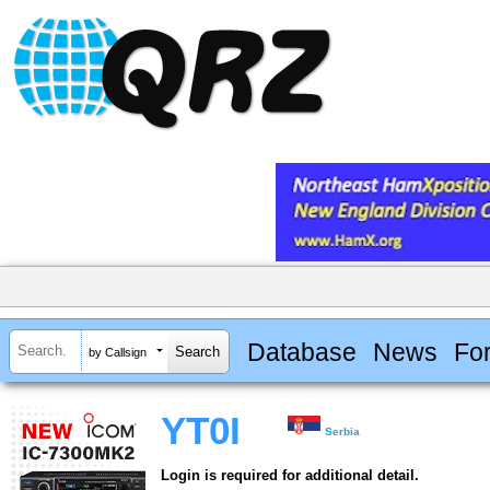
Database
News
Fo
by Callsign
YT0I
Serbia
Login is required for additional detail.