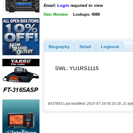
Email:
Login
required to view
Ham Member
Lookups: 4088
Biography
Detail
Logbook
6437893 Last modified: 2015-07-16 00:35:18, 21 byt