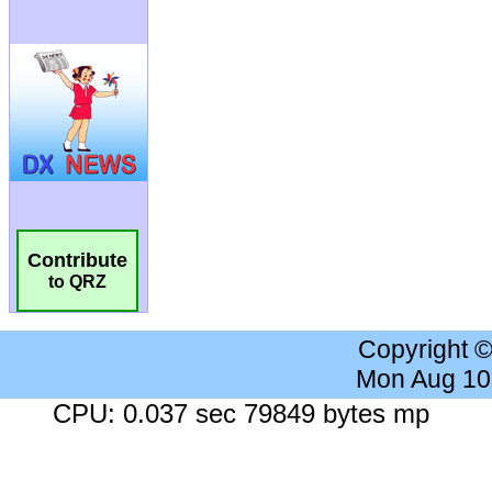
Contribute
to QRZ
Copyright 
Mon Aug 10
CPU: 0.037 sec 79849 bytes mp