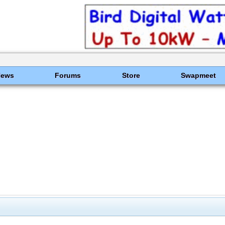
News
Forums
Store
Swapmeet