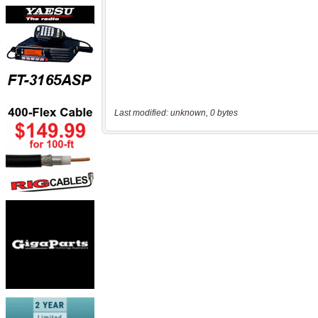
Last modified: unknown, 0 bytes