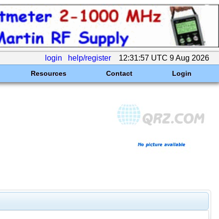
login
help/register
12:31:57 UTC 9 Aug 2026
Resources
Contact
Login