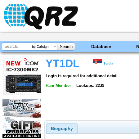
Database
by Callsign
YT1DL
Serbia
Login is required for additional detail.
Ham Member
Lookups: 2239
Biography