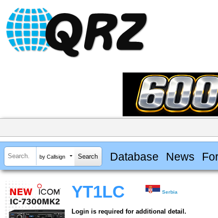
Database
News
Fo
by Callsign
YT1LC
Serbia
Login is required for additional detail.