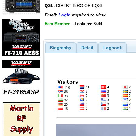
QSL:
DIREKT BIRO OR EQSL
Email:
Login
required to view
Ham Member
Lookups: 8444
Biography
Detail
Logbook