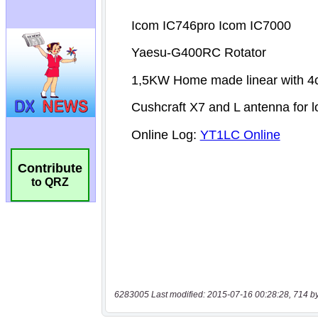
Contribute
to QRZ
6283005 Last modified: 2015-07-16 00:28:28, 714 b