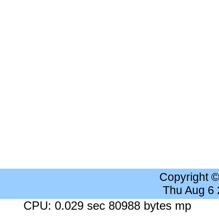
Copyright 
Thu Aug 6
CPU: 0.029 sec 80988 bytes mp