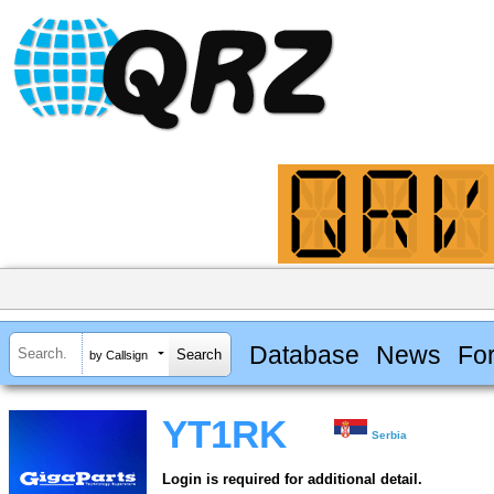
Database
News
Fo
by Callsign
YT1RK
Serbia
Login is required for additional detail.