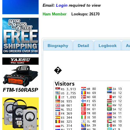
Email:
Login
required to view
Ham Member
Lookups: 26170
Biography
Detail
Logbook
A