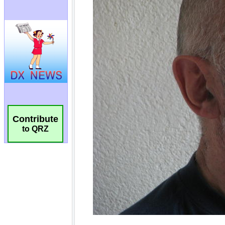
Contribute
to QRZ