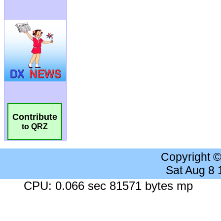
Contribute
to QRZ
Copyright 
Sat Aug 8
CPU: 0.066 sec 81571 bytes mp