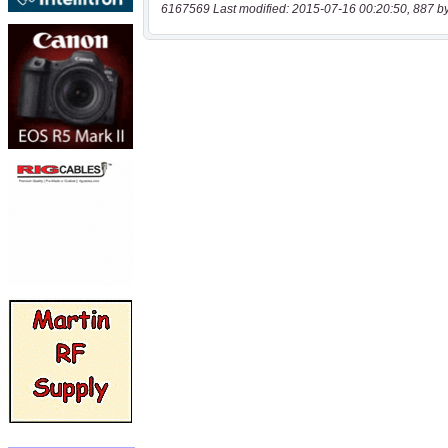
6167569 Last modified: 2015-07-16 00:20:50, 887 b