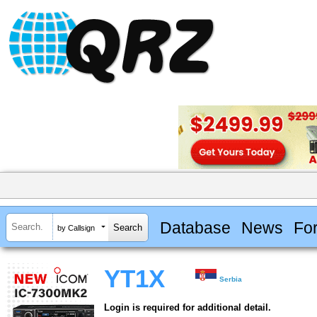
Database
News
Fo
by Callsign
YT1X
Serbia
Login is required for additional detail.