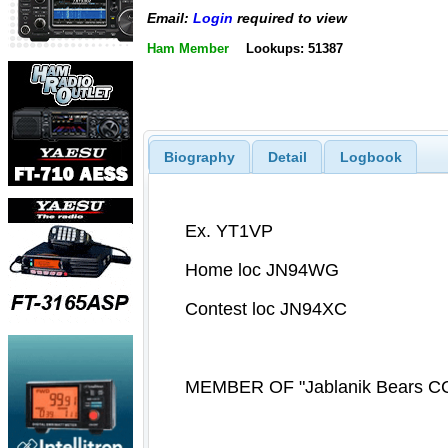
Email:
Login
required to view
Ham Member
Lookups: 51387
Biography
Detail
Logbook