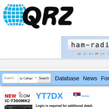
Database
News
Fo
by Callsign
YT7DX
Serbia
Login is required for additional detail.