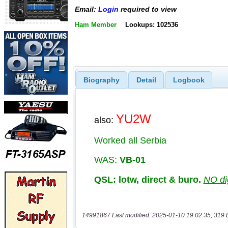
Email:
Login
required to view
Ham Member
Lookups: 102536
Biography
Detail
Logbook
14991867 Last modified: 2025-01-10 19:02:35, 319 