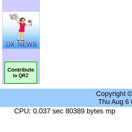
Contribute
to QRZ
Copyright 
Thu Aug 6
CPU: 0.037 sec 80389 bytes mp