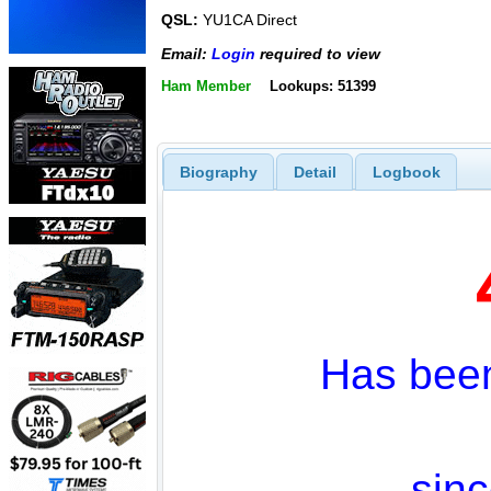
QSL:
YU1CA Direct
Email:
Login
required to view
Ham Member
Lookups: 51399
Biography
Detail
Logbook