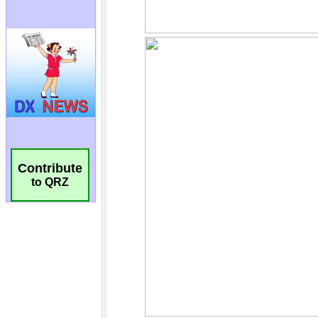
Contribute
to QRZ