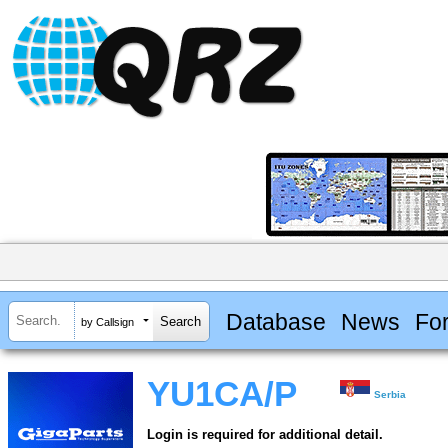
Database
News
Fo
by Callsign
YU1CA/P
Serbia
Login is required for additional detail.