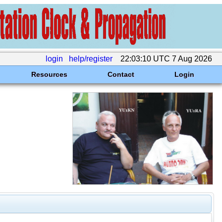
login
help/register
22:03:10 UTC 7 Aug 2026
Resources
Contact
Login