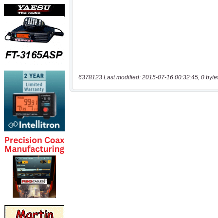
6378123 Last modified: 2015-07-16 00:32:45, 0 byte