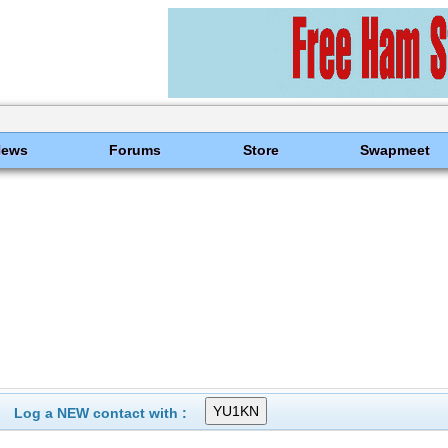
News
Forums
Store
Swapmeet
Log a NEW contact with :