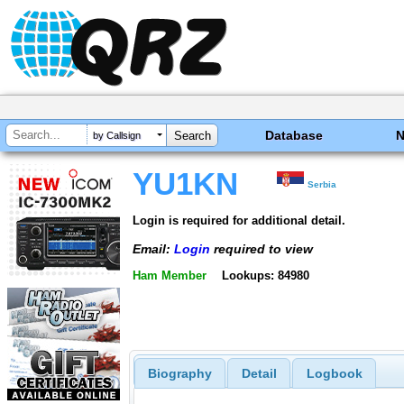
Database
by Callsign
YU1KN
Serbia
Login is required for additional detail.
Email:
Login
required to view
Ham Member
Lookups: 84980
Biography
Detail
Logbook