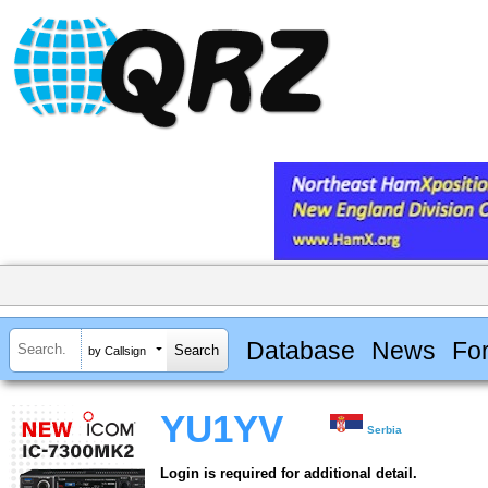
Database
News
Fo
by Callsign
YU1YV
Serbia
Login is required for additional detail.