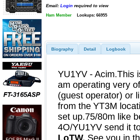
Email:
Login
required to view
Ham Member
Lookups: 66955
Biography
Detail
Logbook