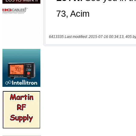
6413335 Last modified: 2015-07-16 00:34:13, 405 b