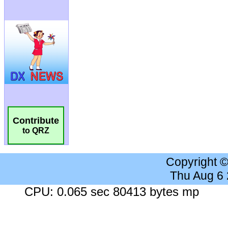
Contribute
to QRZ
Copyright 
Thu Aug 6
CPU: 0.065 sec 80413 bytes mp