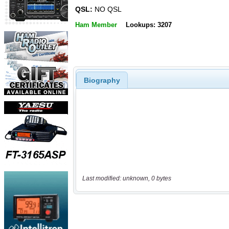
QSL:
NO QSL
Ham Member
Lookups: 3207
Biography
Last modified: unknown, 0 bytes