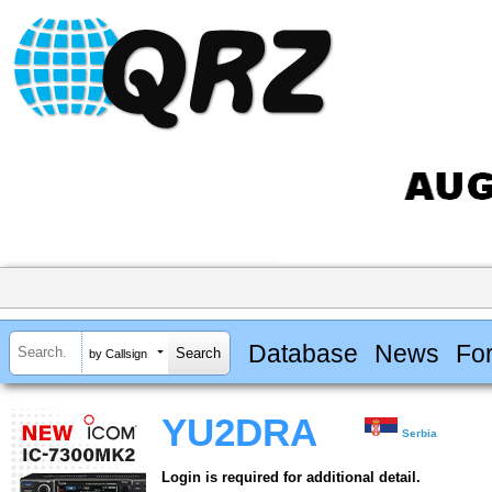
Database
News
Fo
by Callsign
YU2DRA
Serbia
Login is required for additional detail.