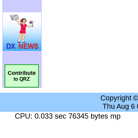
Contribute
to QRZ
Copyright 
Thu Aug 6
CPU: 0.033 sec 76345 bytes mp