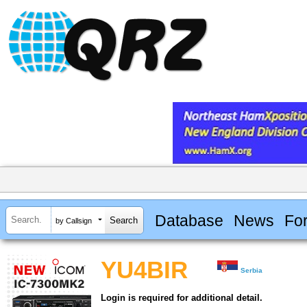
Database
News
Fo
by Callsign
YU4BIR
Serbia
Login is required for additional detail.