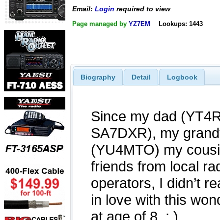
Email:
Login
required to view
Page managed by
YZ7EM
Lookups: 1443
Biography
Detail
Logbook