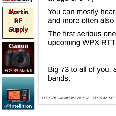
16115029 Last modified: 2026-02-13 17:01:52, 647 