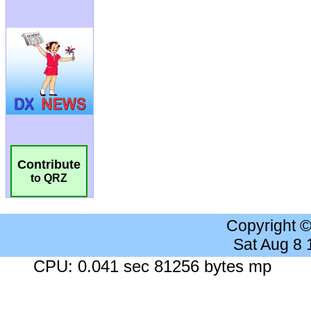
Contribute
to QRZ
Copyright 
Sat Aug 8
CPU: 0.041 sec 81256 bytes mp