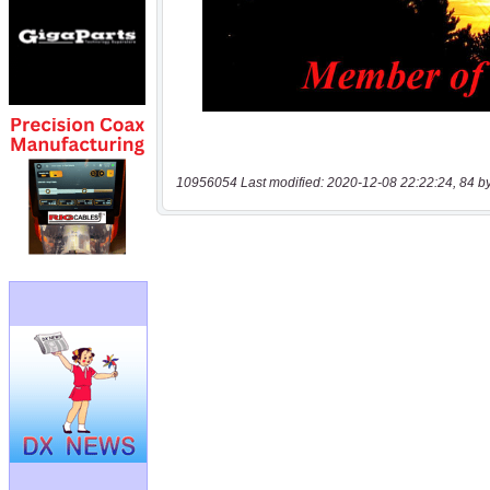
10956054 Last modified: 2020-12-08 22:22:24, 84 b