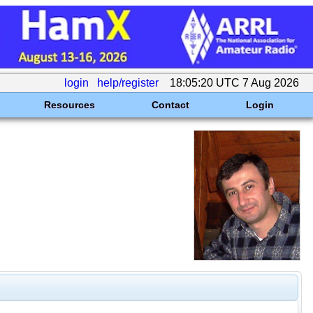
login
help/register
18:05:20 UTC 7 Aug 2026
Resources
Contact
Login