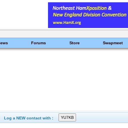
News
Forums
Store
Swapmeet
Log a NEW contact with :