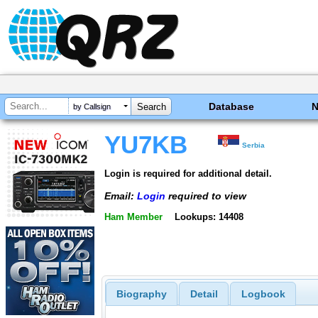
Database
by Callsign
YU7KB
Serbia
Login is required for additional detail.
Email:
Login
required to view
Ham Member
Lookups: 14408
Biography
Detail
Logbook