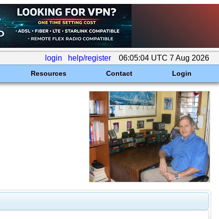
login
help/register
06:05:04 UTC 7 Aug 2026
Resources
Contact
Login