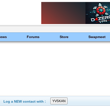
News
Forums
Store
Swapmeet
Log a NEW contact with :