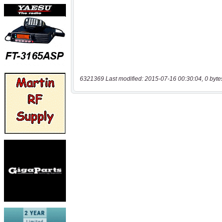
6321369 Last modified: 2015-07-16 00:30:04, 0 byte