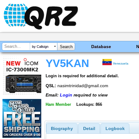
Database
by Callsign
YV5KAN
Venezuela
Login is required for additional detail.
QSL:
nasimtrinidad@gmail.com
Email:
Login
required to view
Ham Member
Lookups: 866
Biography
Detail
Logbook