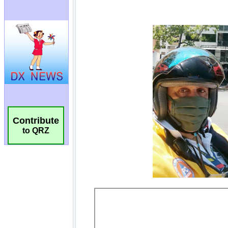
Contribute
to QRZ