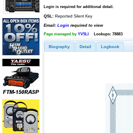
Login is required for additional detail.
QSL:
Reported Silent Key
Email:
Login
required to view
Page managed by
YV5LI
Lookups: 78883
Biography
Detail
Logbook