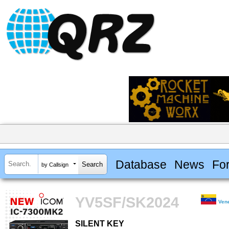
Database
News
Fo
by Callsign
YV5SF/SK2024
Ven
SILENT KEY
SILENT KEY