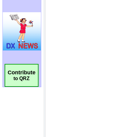
Contribute
to QRZ