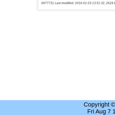
6977731 Last modified: 2016-01-03 13:51:32, 2618 
Copyright 
Fri Aug 7