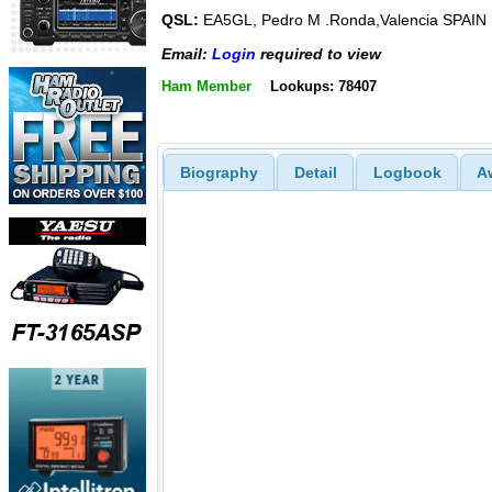
QSL:
EA5GL, Pedro M .Ronda,Valencia SPAIN
Email:
Login
required to view
Ham Member
Lookups: 78407
Biography
Detail
Logbook
A