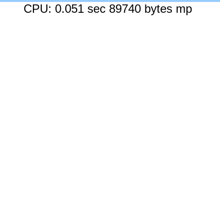
CPU: 0.051 sec 89740 bytes mp