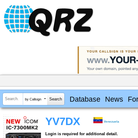
Database
News
Fo
by Callsign
YV7DX
Venezuela
Login is required for additional detail.