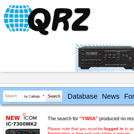
Database
News
Fo
by Callsign
The search for
"YW0A"
produced no resu
Please note that you must be
logged in
to ac
Registration is free and only takes a minute.