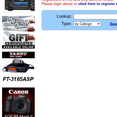
Please login above or
click here to register
Lookup:
Type:
Sear