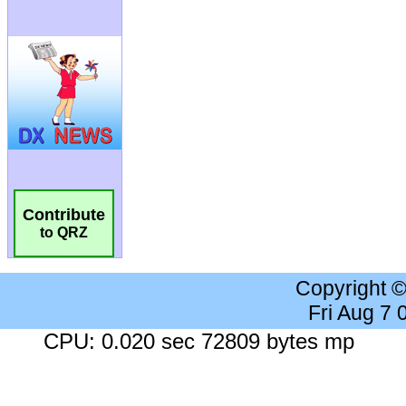
Contribute
to QRZ
Copyright 
Fri Aug 7
CPU: 0.020 sec 72809 bytes mp