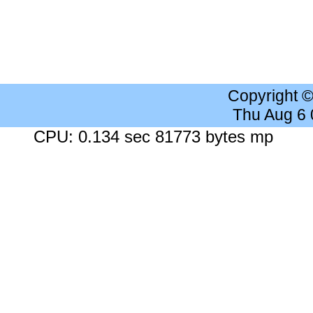
Copyright 
Thu Aug 6
CPU: 0.134 sec 81773 bytes mp