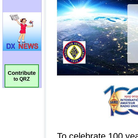
Contribute
to QRZ