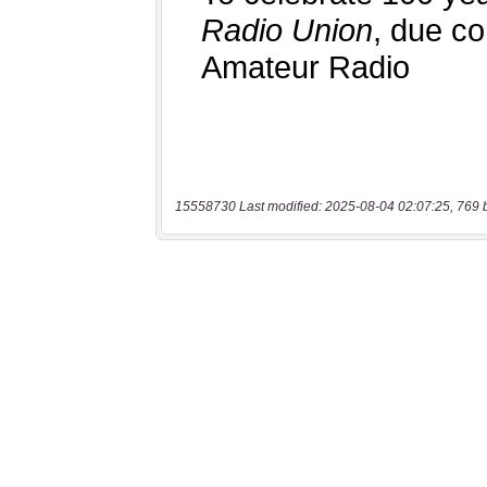
15558730 Last modified: 2025-08-04 02:07:25, 769 