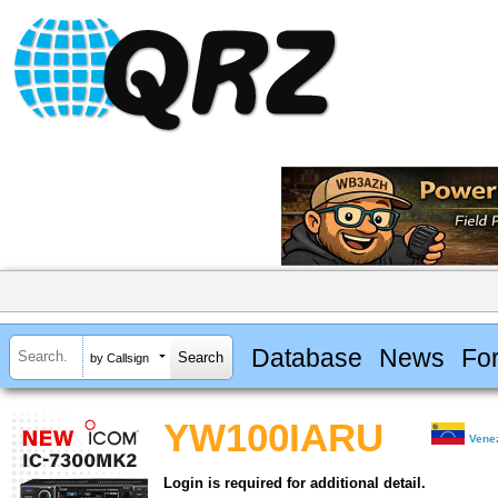
Database
News
Fo
by Callsign
YW100IARU
Vene
Login is required for additional detail.