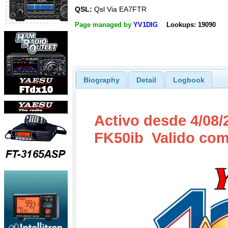
QSL:
Qsl Via EA7FTR
Page managed by
YV1DIG
Lookups: 19090
Biography
Detail
Logbook