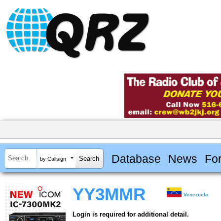
Database
News
Fo
by Callsign
YY3MMR
Venezuela
Login is required for additional detail.