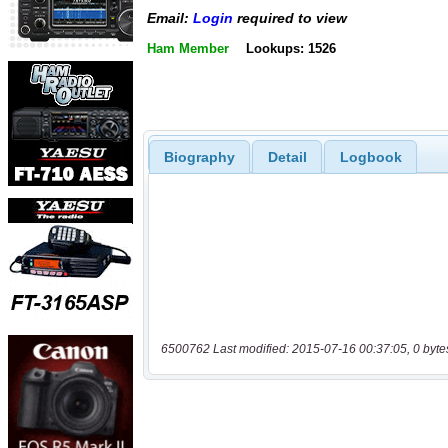
Email:
Login
required to view
Ham Member
Lookups: 1526
Biography
Detail
Logbook
6500762 Last modified: 2015-07-16 00:37:05, 0 byte