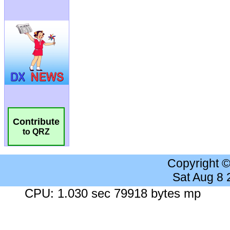
Contribute
to QRZ
Copyright 
Sat Aug 8
CPU: 1.030 sec 79918 bytes mp