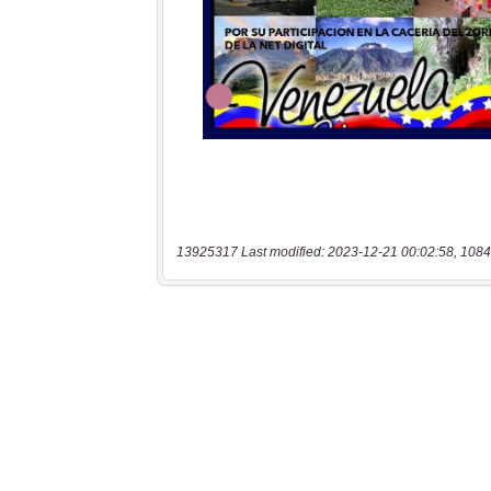
13925317 Last modified: 2023-12-21 00:02:58, 1084