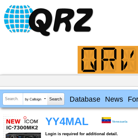
Database
News
Fo
by Callsign
YY4MAL
Venezuela
Login is required for additional detail.