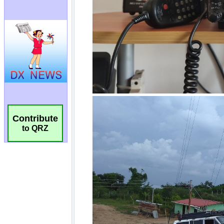
Contribute
to QRZ