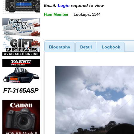
Email:
Login
required to view
Ham Member
Lookups: 5544
Biography
Detail
Logbook