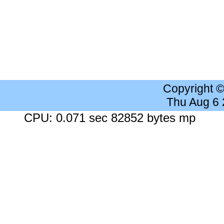
Copyright 
Thu Aug 6
CPU: 0.071 sec 82852 bytes mp