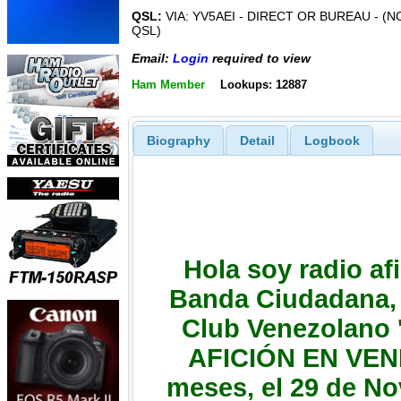
QSL:
VIA: YV5AEI - DIRECT OR BUREAU - 
QSL)
Email:
Login
required to view
Ham Member
Lookups: 12887
Biography
Detail
Logbook