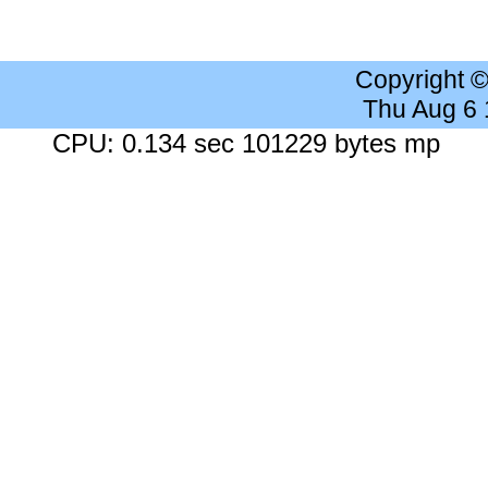
Copyright 
Thu Aug 6
CPU: 0.134 sec 101229 bytes mp