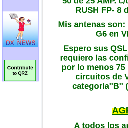
Contribute
to QRZ