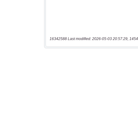
16342588 Last modified: 2026-05-03 20:57:29, 1454