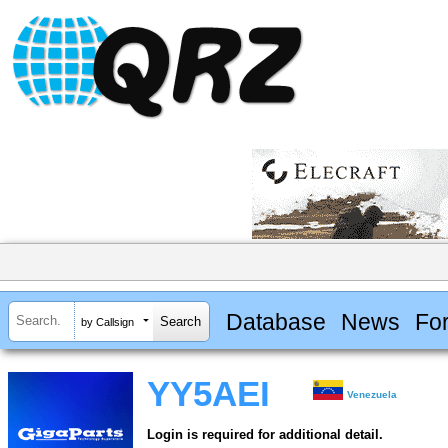
Database
News
Fo
by Callsign
YY5AEI
Venezuela
Login is required for additional detail.