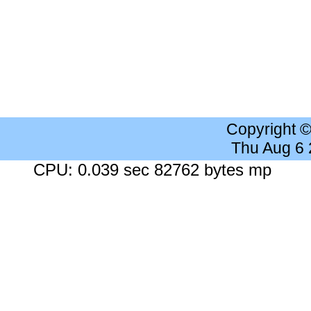
Copyright 
Thu Aug 6
CPU: 0.039 sec 82762 bytes mp