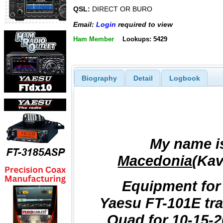
QSL:
DIRECT OR BURO
Email:
Login
required to view
Ham Member
Lookups: 5429
Biography
Detail
Logbook