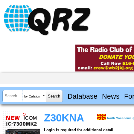
Database
News
Fo
by Callsign
Z30KNA
North Macedonia (
Login is required for additional detail.