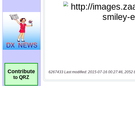
Contribute
6267433 Last modified: 2015-07-16 00:27:46, 2052 
to QRZ