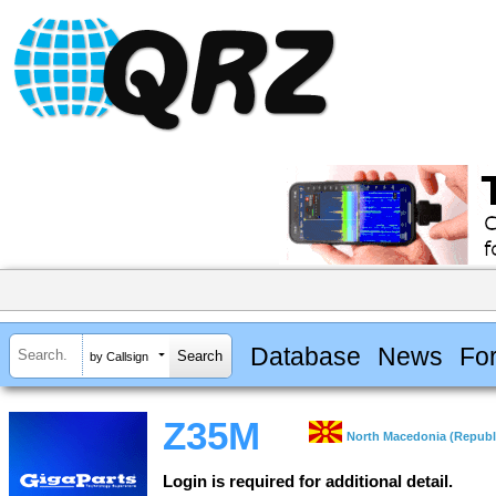
Database
News
Fo
by Callsign
Z35M
North Macedonia (Republi
Login is required for additional detail.