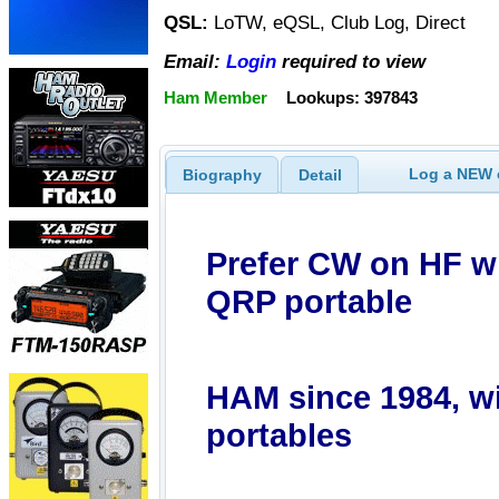
QSL:
LoTW, eQSL, Club Log, Direct
Email:
Login
required to view
Ham Member
Lookups: 397843
Log a NEW c
Biography
Detail