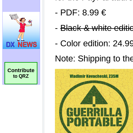
Contribute
to QRZ