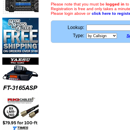
Please note that you must be
logged in
to
Registration is free and only takes a minute
Please login above or
click here to regist
Lookup:
Type:
S