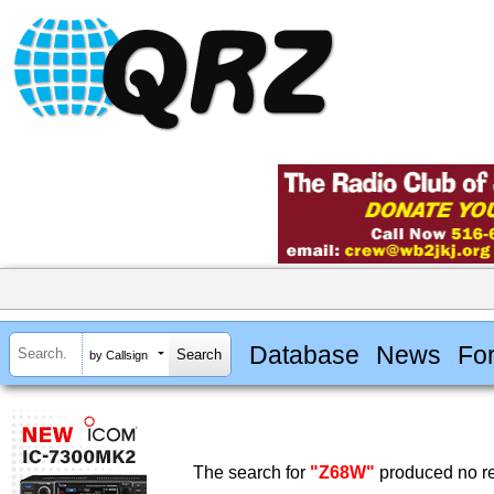
Database
News
Fo
by Callsign
The search for
"Z68W"
produced no re