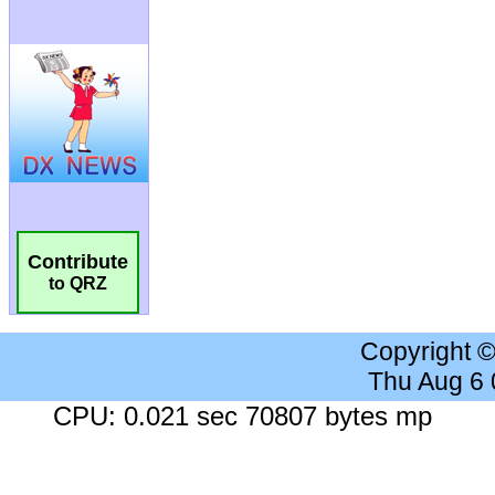
Contribute
to QRZ
Copyright 
Thu Aug 6
CPU: 0.021 sec 70807 bytes mp