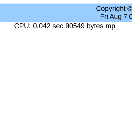
Copyright 
Fri Aug 7
CPU: 0.042 sec 90549 bytes mp