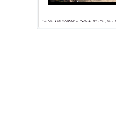
6267446 Last modified: 2015-07-16 00:27:46, 6486 