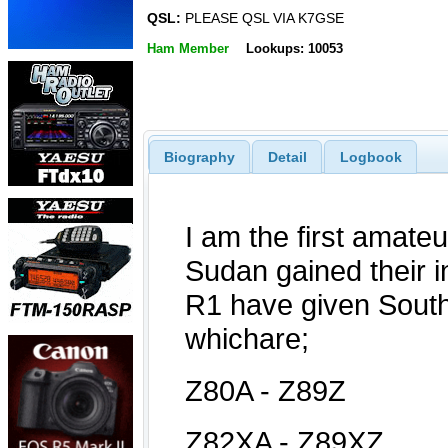
QSL:
PLEASE QSL VIA K7GSE
Ham Member
Lookups: 10053
Biography
Detail
Logbook