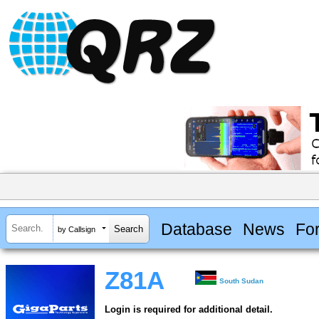
Database
News
Fo
by Callsign
Z81A
South Sudan
Login is required for additional detail.