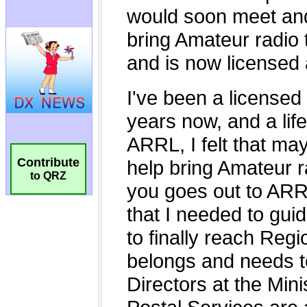
Contribute
to QRZ