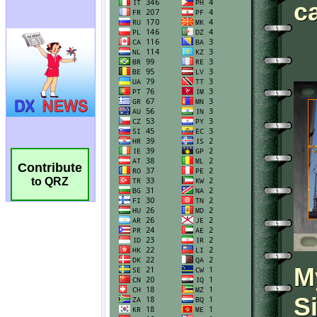
Contribute
to QRZ