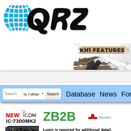
Database
News
Fo
by Callsign
ZB2B
Gibraltar
Login is required for additional detail.