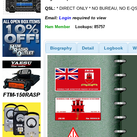
QSL:
* DIRECT ONLY * NO BUREAU, NO E-QS
Email:
Login
required to view
Ham Member
Lookups: 85757
Biography
Detail
Logbook
W