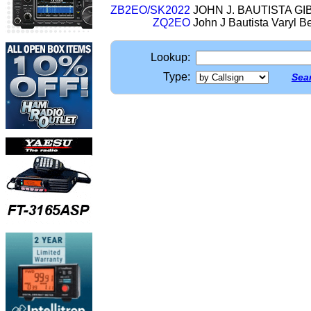
ZB2EO/SK2022
JOHN J. BAUTISTA G
ZQ2EO
John J Bautista Varyl 
Lookup:
Type:
Sear