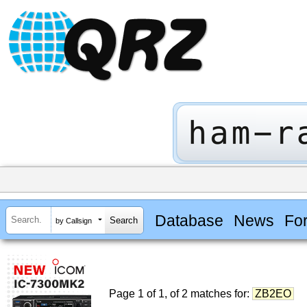
Database
News
Fo
by Callsign
Page 1 of 1, of 2 matches for:
ZB2EO