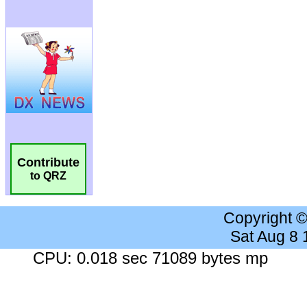
Contribute
to QRZ
Copyright 
Sat Aug 8
CPU: 0.018 sec 71089 bytes mp