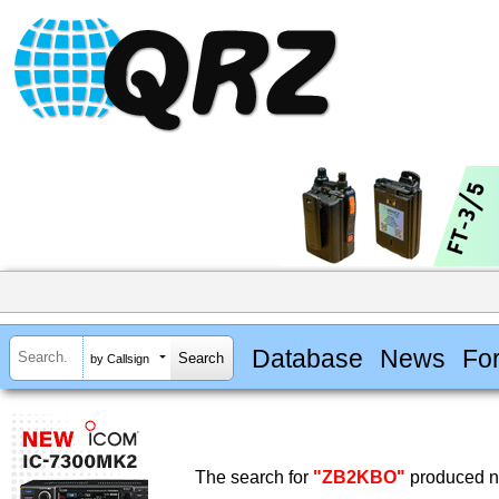
Database
News
Fo
by Callsign
The search for
"ZB2KBO"
produced no