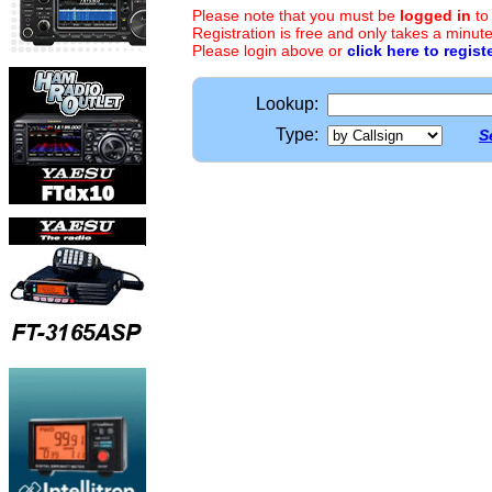
Please note that you must be
logged in
to
Registration is free and only takes a minute
Please login above or
click here to regist
Lookup:
Type:
S