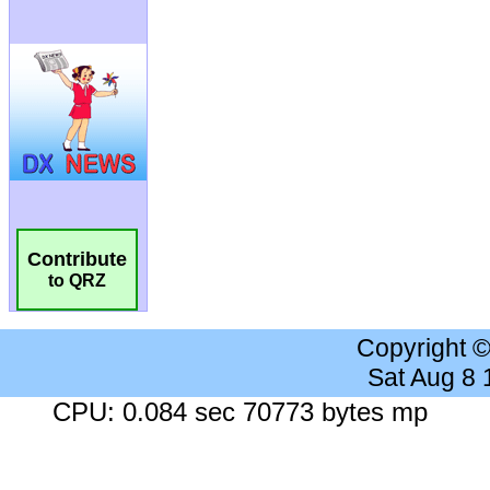
Contribute
to QRZ
Copyright 
Sat Aug 8
CPU: 0.084 sec 70773 bytes mp