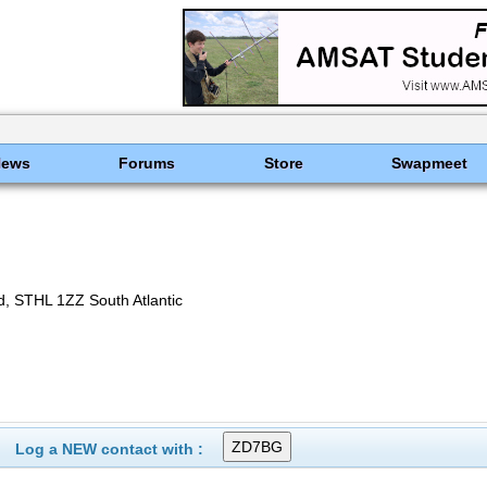
News
Forums
Store
Swapmeet
, STHL 1ZZ South Atlantic
Log a NEW contact with :