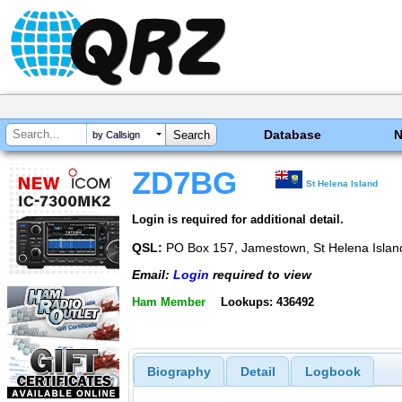
Database
by Callsign
ZD7BG
St Helena Island
Login is required for additional detail.
QSL:
PO Box 157, Jamestown, St Helena Island
Email:
Login
required to view
Ham Member
Lookups: 436492
Biography
Detail
Logbook