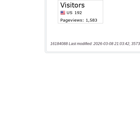
16184088 Last modified: 2026-03-08 21:03:42, 3573