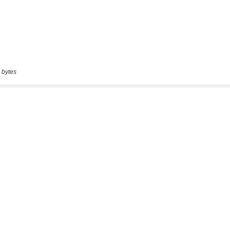
 bytes