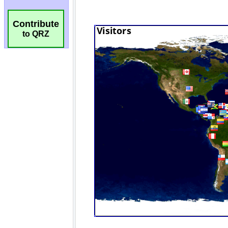
Contribute
to QRZ