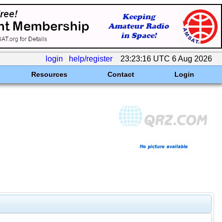
login
help/register
23:23:16 UTC 6 Aug 2026
Resources
Contact
Login