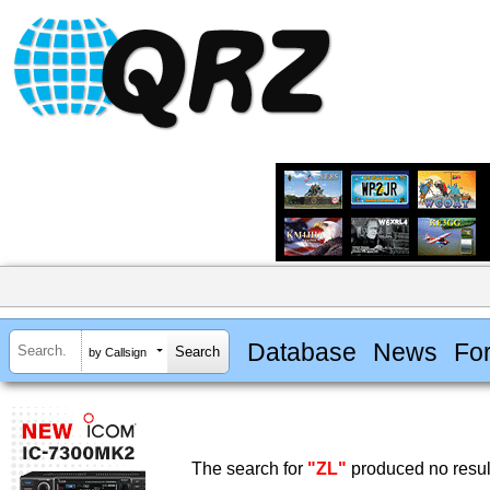
Database
News
Fo
by Callsign
The search for
"ZL"
produced no resul