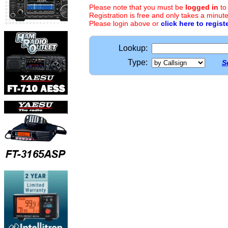
Please note that you must be
logged in
to
Registration is free and only takes a minute
Please login above or
click here to regist
Lookup:
Type:
S