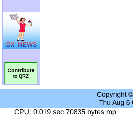
Contribute
to QRZ
Copyright 
Thu Aug 6
CPU: 0.019 sec 70835 bytes mp