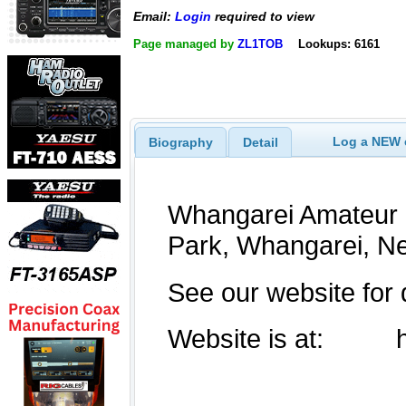
Email:
Login
required to view
Page managed by
ZL1TOB
Lookups: 6161
Log a NEW c
Biography
Detail