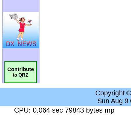
Contribute
to QRZ
Copyright 
Sun Aug 9
CPU: 0.064 sec 79843 bytes mp