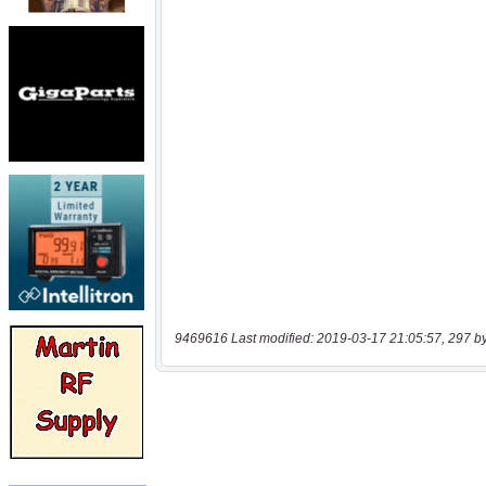
9469616 Last modified: 2019-03-17 21:05:57, 297 b