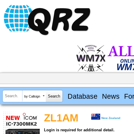
Database
News
Fo
by Callsign
ZL1AM
New Zealand
Login is required for additional detail.