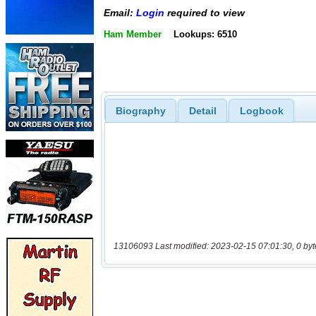
Email:
Login
required to view
Ham Member
Lookups: 6510
Biography
Detail
Logbook
13106093 Last modified: 2023-02-15 07:01:30, 0 byt