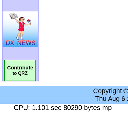
Contribute
to QRZ
Copyright 
Thu Aug 6
CPU: 1.101 sec 80290 bytes mp