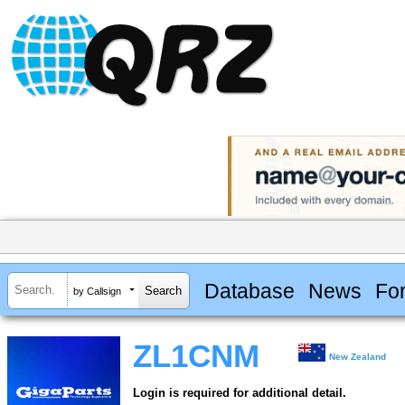
Database
News
Fo
by Callsign
ZL1CNM
New Zealand
Login is required for additional detail.