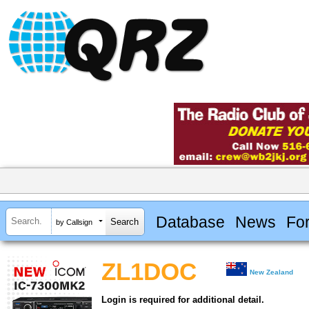
Database
News
Fo
by Callsign
ZL1DOC
New Zealand
Login is required for additional detail.