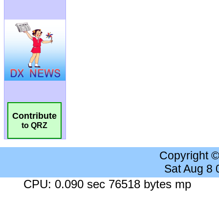
Contribute
to QRZ
Copyright 
Sat Aug 8
CPU: 0.090 sec 76518 bytes mp