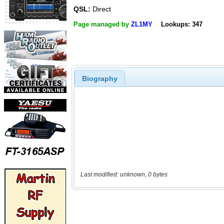
QSL:
Direct
Page managed by
ZL1MY
Lookups: 347
Biography
Last modified: unknown, 0 bytes