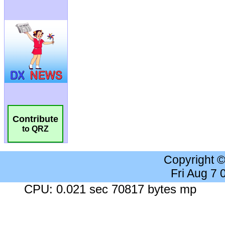
Contribute
to QRZ
Copyright 
Fri Aug 7
CPU: 0.021 sec 70817 bytes mp