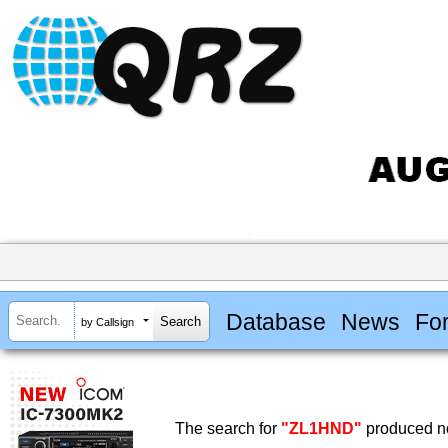
Database
News
Fo
by Callsign
The search for
"ZL1HND"
produced no