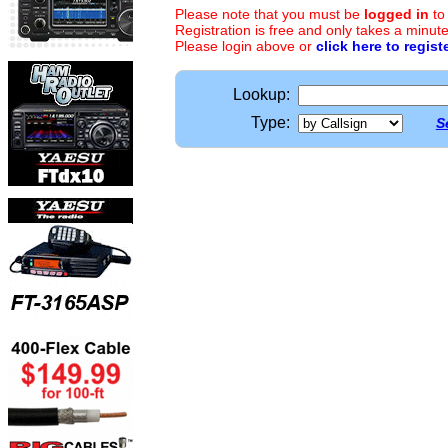
Please note that you must be
logged in
to
Registration is free and only takes a minute
Please login above or
click here to regist
Lookup:
Type:
S