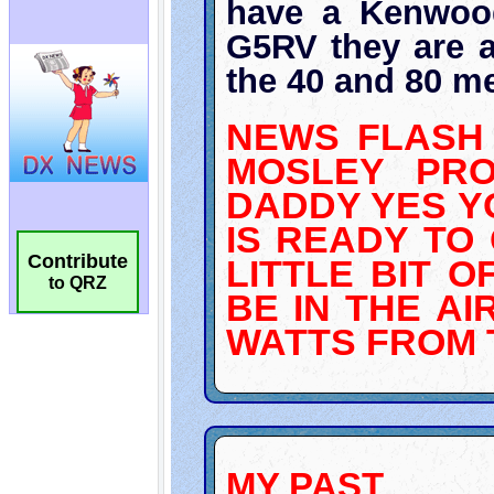
Contribute
to QRZ