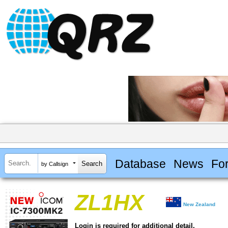
Database
News
Fo
by Callsign
ZL1HX
New Zealand
Login is required for additional detail.