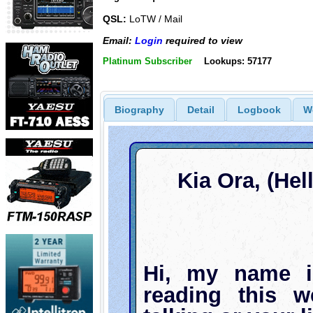
QSL:
LoTW / Mail
Email:
Login
required to view
Platinum Subscriber
Lookups: 57177
Biography
Detail
Logbook
W