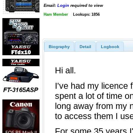
Email:
Login
required to view
Ham Member
Lookups: 1856
Biography
Detail
Logbook