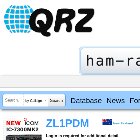
Database
News
Fo
by Callsign
ZL1PDM
New Zealand
Login is required for additional detail.