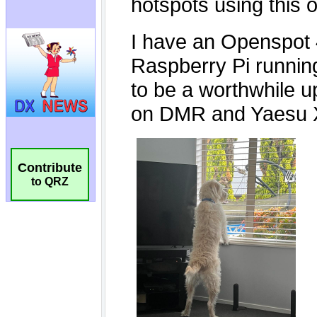
Contribute
to QRZ