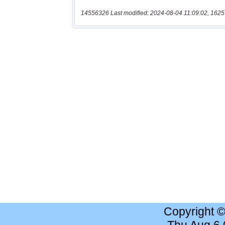
14556326 Last modified: 2024-08-04 11:09:02, 1625
Copyright 