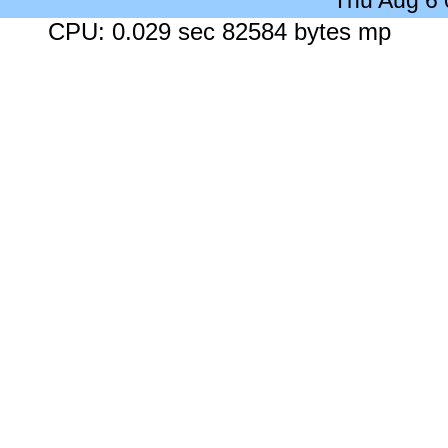
Thu Aug 6
CPU: 0.029 sec 82584 bytes mp