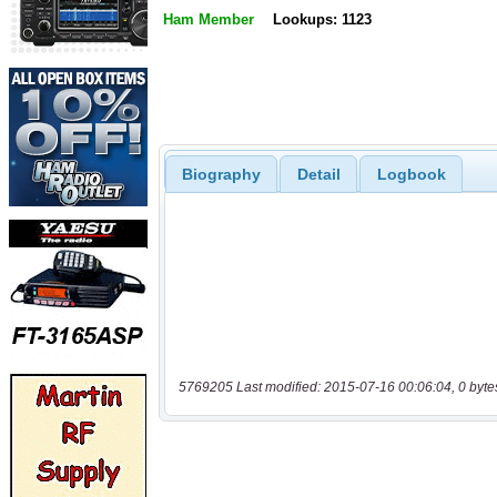
Ham Member
Lookups: 1123
Biography
Detail
Logbook
5769205 Last modified: 2015-07-16 00:06:04, 0 byte