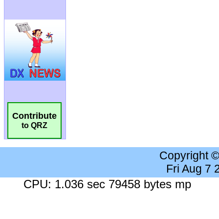
Contribute
to QRZ
Copyright 
Fri Aug 7
CPU: 1.036 sec 79458 bytes mp