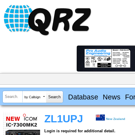
Database
News
Fo
by Callsign
ZL1UPJ
New Zealand
Login is required for additional detail.