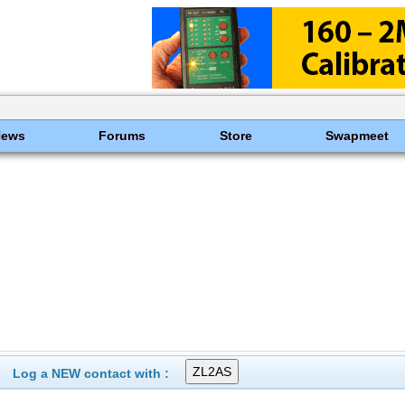
News
Forums
Store
Swapmeet
Log a NEW contact with :