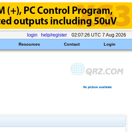
login
help/register
02:07:26 UTC 7 Aug 2026
Resources
Contact
Login