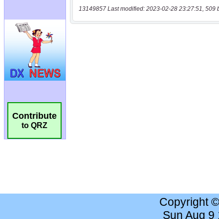
13149857 Last modified: 2023-02-28 23:27:51, 509 
Contribute
to QRZ
Copyright 
Sun Aug 9