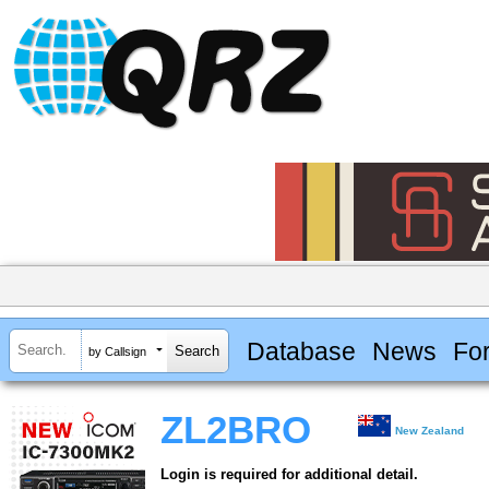
Database
News
Fo
by Callsign
ZL2BRO
New Zealand
Login is required for additional detail.