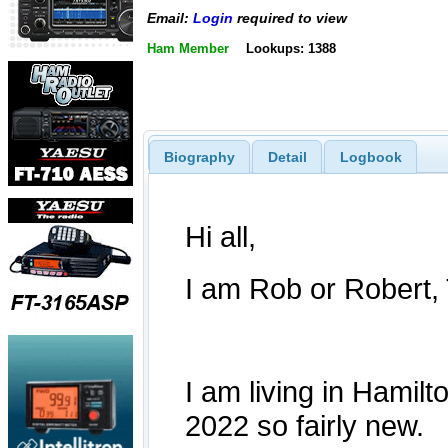
Email:
Login
required to view
Ham Member
Lookups: 1388
Biography
Detail
Logbook