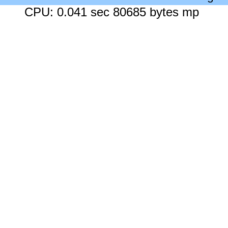
CPU: 0.041 sec 80685 bytes mp