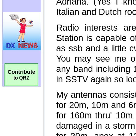
Contribute
to QRZ