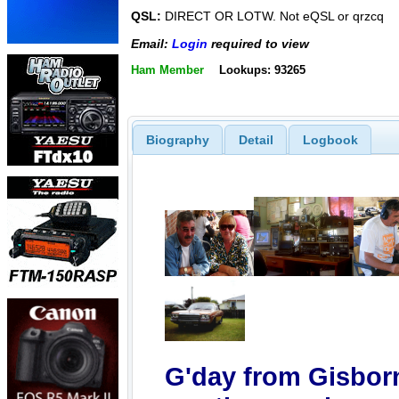
QSL:
DIRECT OR LOTW. Not eQSL or qrzcq
Email:
Login
required to view
Ham Member
Lookups: 93265
Biography
Detail
Logbook