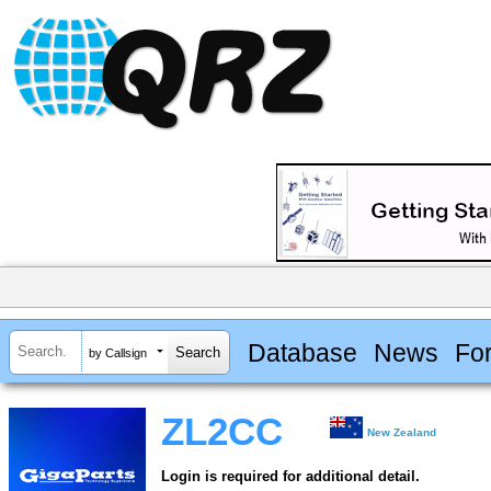
Database
News
Fo
by Callsign
ZL2CC
New Zealand
Login is required for additional detail.