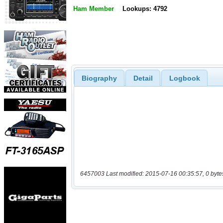
Ham Member
Lookups: 4792
Biography
Detail
Logbook
6457003 Last modified: 2015-07-16 00:35:57, 0 byte