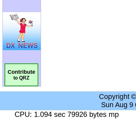
Contribute
to QRZ
Copyright 
Sun Aug 9
CPU: 1.094 sec 79926 bytes mp