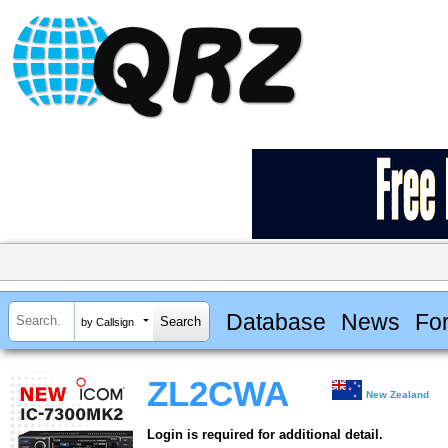
Database
News
Fo
by Callsign
ZL2CWA
New Zealand
Login is required for additional detail.