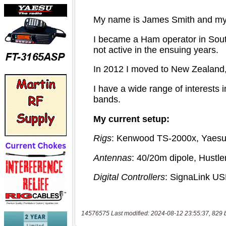
14576575 Last modified: 2024-08-12 23:55:37, 829 