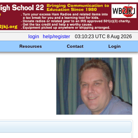
login
help/register
03:10:23 UTC 8 Aug 2026
Resources
Contact
Login