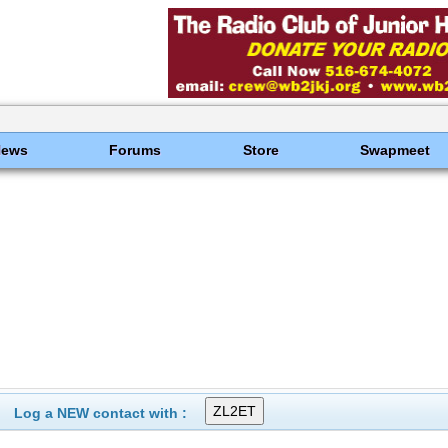
News
Forums
Store
Swapmeet
Log a NEW contact with :