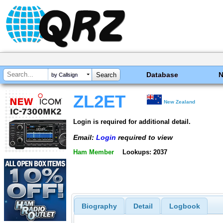
Database
by Callsign
ZL2ET
New Zealand
Login is required for additional detail.
Email:
Login
required to view
Ham Member
Lookups: 2037
Biography
Detail
Logbook