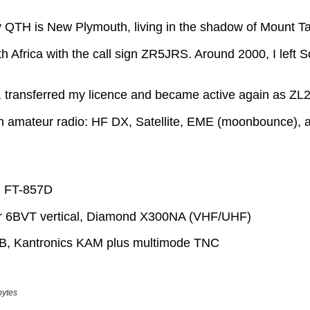
bytes