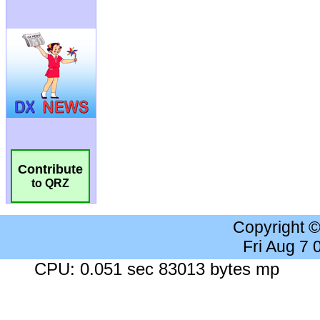
Contribute
to QRZ
Copyright 
Fri Aug 7
CPU: 0.051 sec 83013 bytes mp