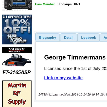
Ham Member
Lookups: 1071
Biography
Detail
Logbook
A
14738441 Last modified: 2024-10-14 19:49:34, 194 