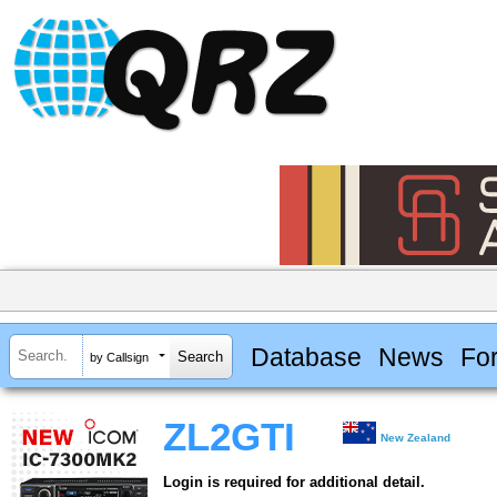
Database
News
Fo
by Callsign
ZL2GTI
New Zealand
Login is required for additional detail.