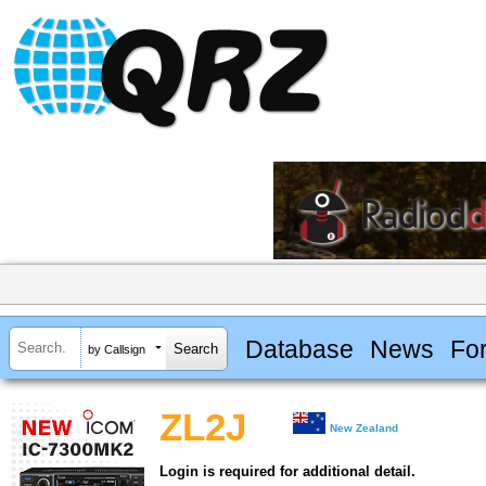
Database
News
Fo
by Callsign
ZL2J
New Zealand
Login is required for additional detail.