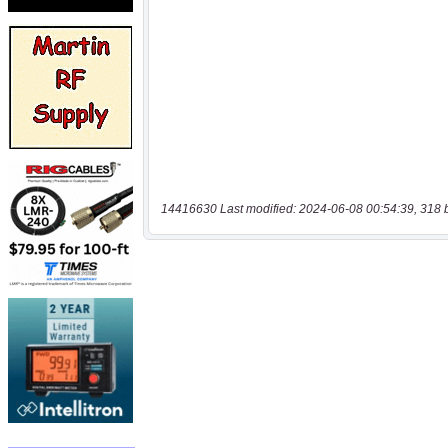
14416630 Last modified: 2024-06-08 00:54:39, 318 