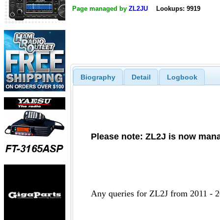
Page managed by
ZL2JU
Lookups: 9919
Biography
Detail
Logbook