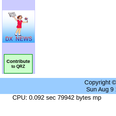
Contribute
to QRZ
Copyright 
Sun Aug 9
CPU: 0.092 sec 79942 bytes mp