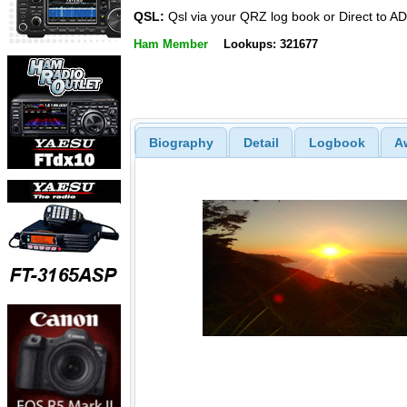
QSL:
Qsl via your QRZ log book or Direct to A
Ham Member
Lookups: 321677
Biography
Detail
Logbook
A