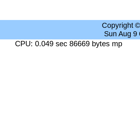
Copyright 
Sun Aug 9
CPU: 0.049 sec 86669 bytes mp