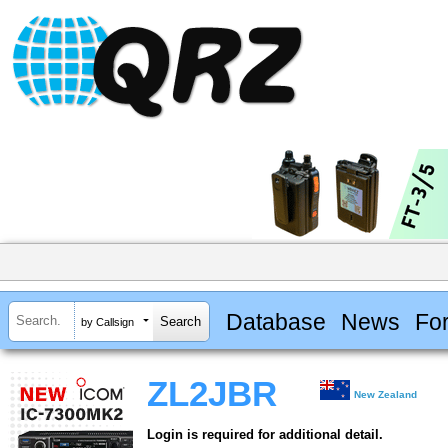
Database
News
Fo
by Callsign
ZL2JBR
New Zealand
Login is required for additional detail.