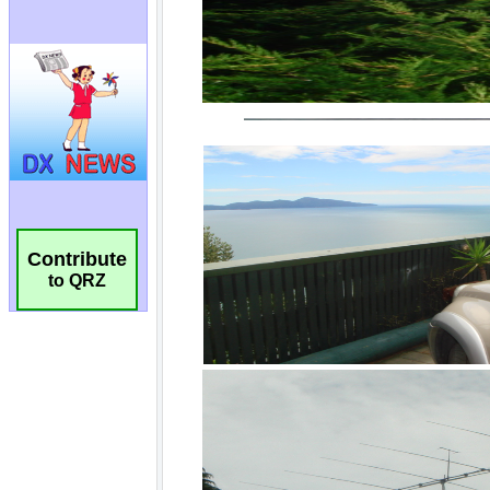
Contribute
to QRZ