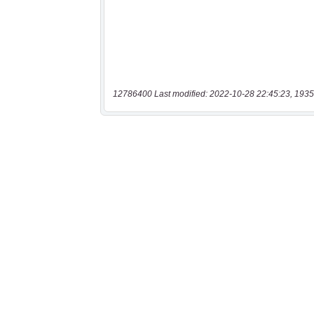
12786400 Last modified: 2022-10-28 22:45:23, 1935