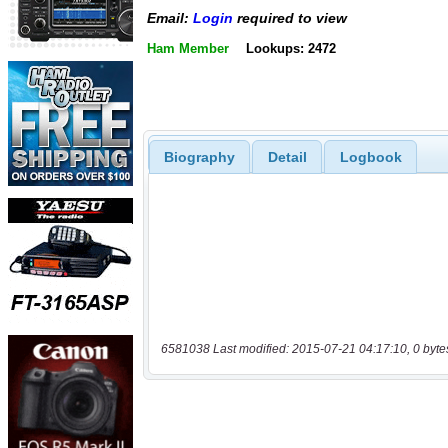
Email:
Login
required to view
Ham Member
Lookups: 2472
Biography
Detail
Logbook
6581038 Last modified: 2015-07-21 04:17:10, 0 byte