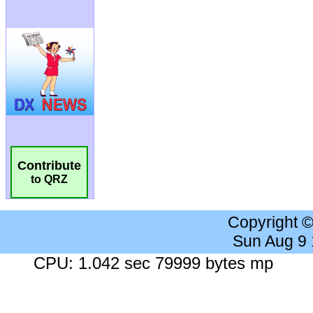
Contribute
to QRZ
Copyright 
Sun Aug 9
CPU: 1.042 sec 79999 bytes mp