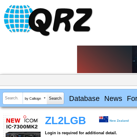
Database
News
Fo
by Callsign
ZL2LGB
New Zealand
Login is required for additional detail.