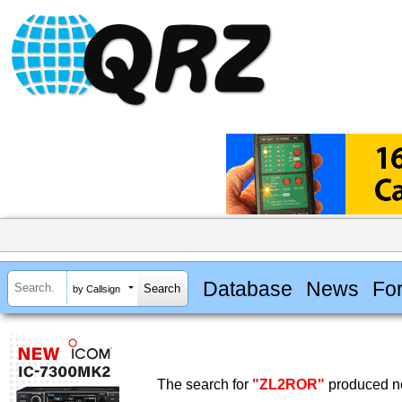
Database
News
Fo
by Callsign
The search for
"ZL2ROR"
produced no