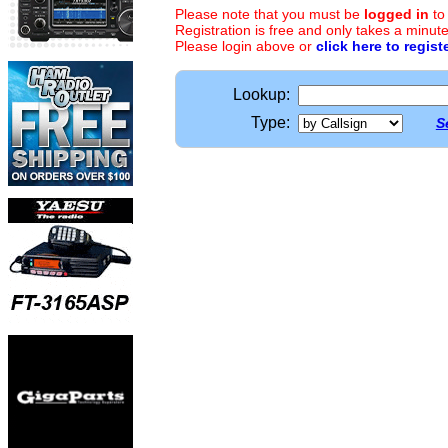
Please note that you must be
logged in
to
Registration is free and only takes a minute
Please login above or
click here to regist
Lookup:
Type:
S