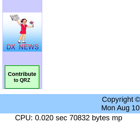
Contribute
to QRZ
Copyright 
Mon Aug 10
CPU: 0.020 sec 70832 bytes mp